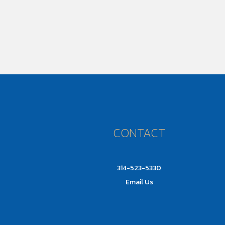
CONTACT
314-523-5330
Email Us