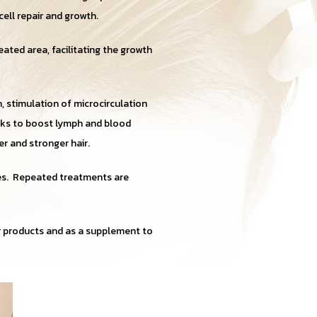
cell repair and growth.
eated area, facilitating the growth
, stimulation of microcirculation
orks to boost lymph and blood
er and stronger hair.
es. Repeated treatments are
ir products and as a supplement to