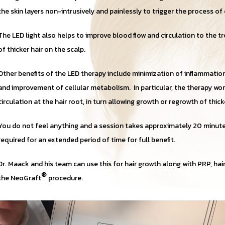
the skin layers non-intrusively and painlessly to trigger the process of 
The LED light also helps to improve blood flow and circulation to the tr
of thicker hair on the scalp.
Other benefits of the LED therapy include minimization of inflammation
and improvement of cellular metabolism. In particular, the therapy w
circulation at the hair root, in turn allowing growth or regrowth of thick
You do not feel anything and a session takes approximately 20 minut
required for an extended period of time for full benefit.
Dr. Maack and his team can use this for hair growth along with PRP, ha
®
the NeoGraft
procedure.