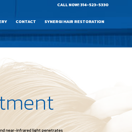
CALL NOW!
314-523-5330
ERY
CONTACT
SYNERGI HAIR RESTORATION
atment
and near-infrared light penetrates