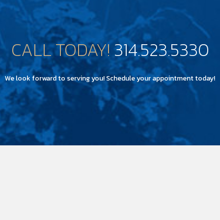
CALL TODAY!
314.523.5330
We look forward to serving you! Schedule your appointment today!