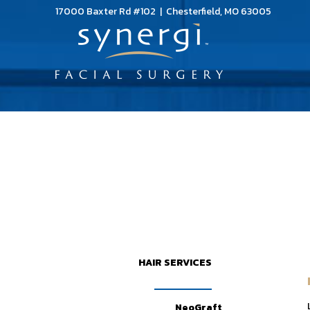
17000 Baxter Rd #102 | Chesterfield, MO 63005
HAIR SERVICES
NeoGraft