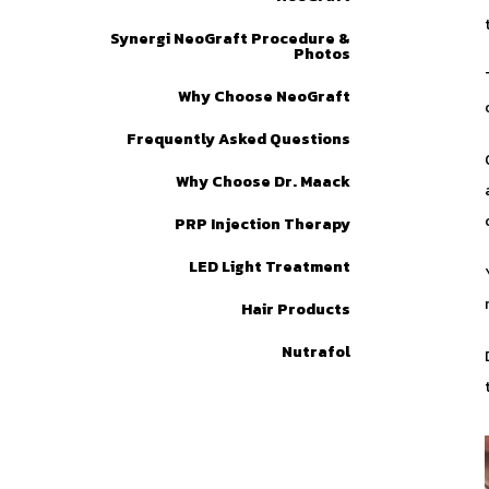
Synergi NeoGraft Procedure &
Photos
Why Choose NeoGraft
Frequently Asked Questions
Why Choose Dr. Maack
PRP Injection Therapy
LED Light Treatment
Hair Products
Nutrafol