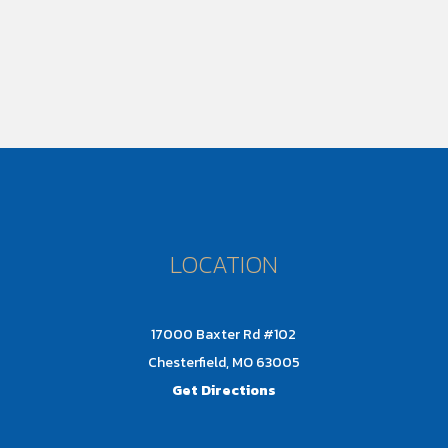
LOCATION
17000 Baxter Rd #102
Chesterfield, MO 63005
Get Directions