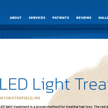
ABOUT
SERVICES
PATIENTS
REVIEWS
GALL
LED Light Tre
IN CHESTERFIELD, MO
LED light treatment is a proven method for treating hair loss. The red 